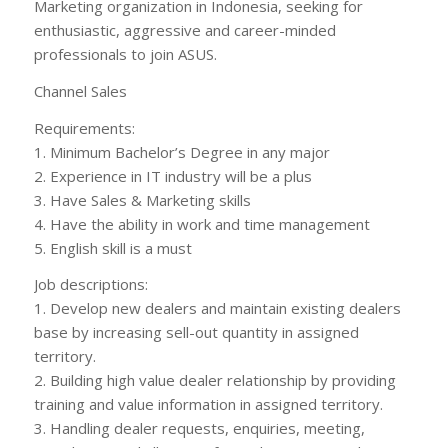
Marketing organization in Indonesia, seeking for
enthusiastic, aggressive and career-minded
professionals to join ASUS.
Channel Sales
Requirements:
1. Minimum Bachelor’s Degree in any major
2. Experience in IT industry will be a plus
3. Have Sales & Marketing skills
4. Have the ability in work and time management
5. English skill is a must
Job descriptions:
1. Develop new dealers and maintain existing dealers
base by increasing sell-out quantity in assigned
territory.
2. Building high value dealer relationship by providing
training and value information in assigned territory.
3. Handling dealer requests, enquiries, meeting,