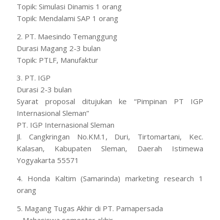
Topik: Simulasi Dinamis 1 orang
Topik: Mendalami SAP 1 orang
2. PT. Maesindo Temanggung
Durasi Magang 2-3 bulan
Topik: PTLF, Manufaktur
3. PT. IGP
Durasi 2-3 bulan
Syarat proposal ditujukan ke “Pimpinan PT IGP
Internasional Sleman”
PT. IGP Internasional Sleman
Jl. Cangkringan No.KM.1, Duri, Tirtomartani, Kec.
Kalasan, Kabupaten Sleman, Daerah Istimewa
Yogyakarta 55571
4. Honda Kaltim (Samarinda) marketing research 1
orang
5. Magang Tugas Akhir di PT. Pamapersada
– Mahasiswa semester akhir