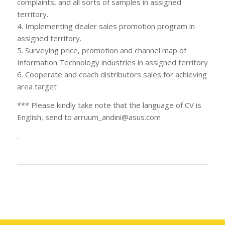
complaints, and all sorts of samples in assigned
territory.
4. Implementing dealer sales promotion program in
assigned territory.
5. Surveying price, promotion and channel map of
Information Technology industries in assigned territory
6. Cooperate and coach distributors sales for achieving
area target
*** Please kindly take note that the language of CV is
English, send to
arruum_andini@asus.com
.