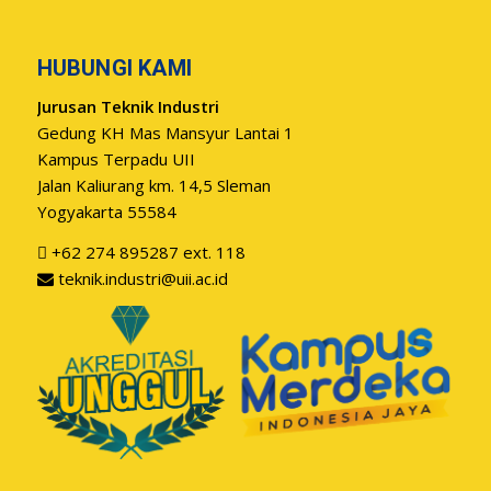
HUBUNGI KAMI
Jurusan Teknik Industri
Gedung KH Mas Mansyur Lantai 1
Kampus Terpadu UII
Jalan Kaliurang km. 14,5 Sleman
Yogyakarta 55584
+62 274 895287 ext. 118
teknik.industri@uii.ac.id