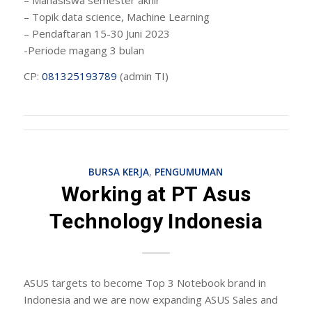
– Topik data science, Machine Learning
– Pendaftaran 15-30 Juni 2023
-Periode magang 3 bulan
CP:
081325193789
(admin TI)
BURSA KERJA
,
PENGUMUMAN
Working at PT Asus
Technology Indonesia
ASUS targets to become Top 3 Notebook brand in
Indonesia and we are now expanding ASUS Sales and