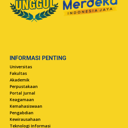
INFORMASI PENTING
Universitas
Fakultas
Akademik
Perpustakaan
Portal Jurnal
Keagamaan
Kemahasiswaan
Pengabdian
Kewirausahaan
Teknologi Informasi