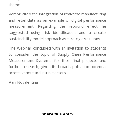
theme.
Vembri cited the integration of real-time manufacturing
and retail data as an example of digital performance
measurement. Regarding the rebound effect, he
suggested using risk identification and a circular
sustainability model approach as strategic solutions.
The webinar concluded with an invitation to students
to consider the topic of Supply Chain Performance
Measurement Systems for their final projects and
further research, given its broad application potential
across various industrial sectors.
Rani Novalentina
Share this entry