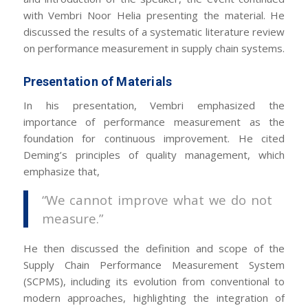
with Vembri Noor Helia presenting the material. He
discussed the results of a systematic literature review
on performance measurement in supply chain systems.
Presentation of Materials
In his presentation, Vembri emphasized the
importance of performance measurement as the
foundation for continuous improvement. He cited
Deming’s principles of quality management, which
emphasize that,
“We cannot improve what we do not
measure.”
He then discussed the definition and scope of the
Supply Chain Performance Measurement System
(SCPMS), including its evolution from conventional to
modern approaches, highlighting the integration of