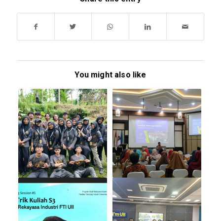
You might also like