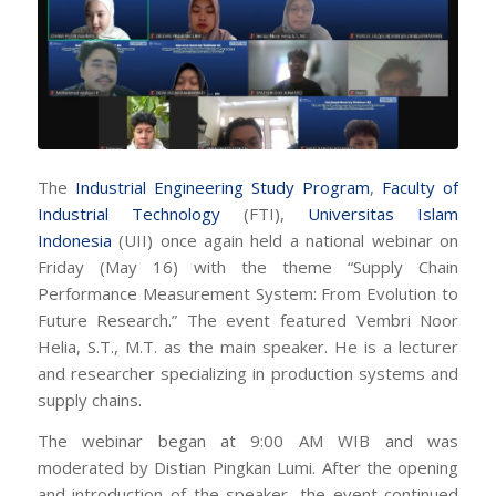
The
Industrial Engineering Study Program
,
Faculty of
Industrial Technology
(FTI),
Universitas Islam
Indonesia
(UII) once again held a national webinar on
Friday (May 16) with the theme “Supply Chain
Performance Measurement System: From Evolution to
Future Research.” The event featured Vembri Noor
Helia, S.T., M.T. as the main speaker. He is a lecturer
and researcher specializing in production systems and
supply chains.
The webinar began at 9:00 AM WIB and was
moderated by Distian Pingkan Lumi. After the opening
and introduction of the speaker, the event continued