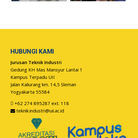
HUBUNGI KAMI
Jurusan Teknik Industri
Gedung KH Mas Mansyur Lantai 1
Kampus Terpadu UII
Jalan Kaliurang km. 14,5 Sleman
Yogyakarta 55584
+62 274 895287 ext. 118
teknik.industri@uii.ac.id