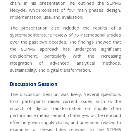
chain. In his presentation, he outlined the SCPMS
lifecycle, which consists of four main phases: design,
implementation, use, and evaluation.
The presentation also included the results of a
systematic literature review of 78 international articles
over the past two decades. The findings showed that
the SCPMS approach has undergone significant
development, particularly with the increasing
integration of advanced analytical methods,
sustainability, and digital transformation.
Discussion Session
The discussion session was lively. Several questions
from participants raised current issues, such as the
impact of digital transformation on supply chain
performance measurement, challenges of the rebound
effect in green supply chains, and questions related to
examples of thesis titles relevant to the SCPMS