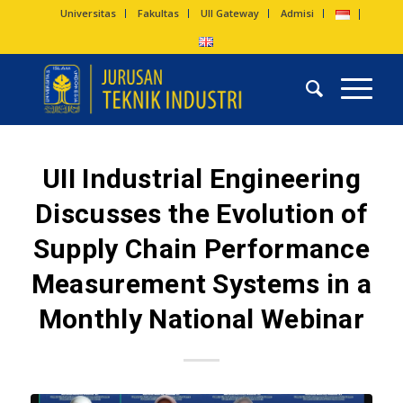
Universitas
Fakultas
UII Gateway
Admisi
UII Industrial Engineering
Discusses the Evolution of
Supply Chain Performance
Measurement Systems in a
Monthly National Webinar