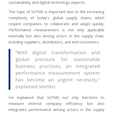
sustainability and digital technology aspects.
The topic of SCPMS is important due to the increasing
complexity of today’s global supply chains, which
require companies to collaborate and adapt quickly.
Performance measurement is not only applicable
internally but also among actors in the supply chain,
including suppliers, distributors, and end consumers.
“With digital transformation and
global pressure for sustainable
business practices, an integrated
performance measurement system
has become an urgent necessity,”
explained Vembri.
He explained that SCPMS not only functions to
measure internal company efficiency but also
integrates performance among actors in the supply