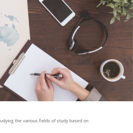
tudying the various fields of study based on