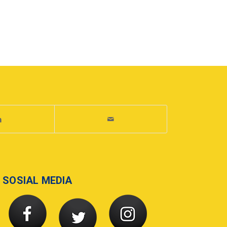
SOSIAL MEDIA