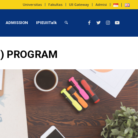
Universitas
Fakultas
UII Gateway
Admisi
ADMISSION
IPIEUIITalk
T) PROGRAM