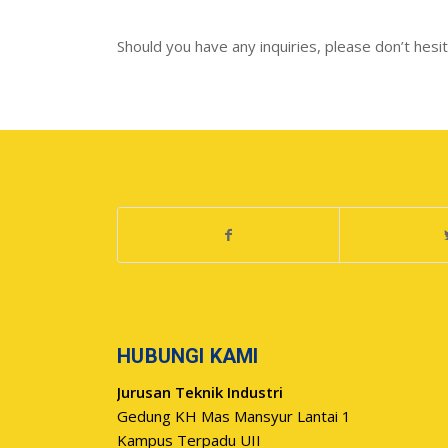
Should you have any inquiries, please don’t hesitat
HUBUNGI KAMI
Jurusan Teknik Industri
Gedung KH Mas Mansyur Lantai 1
Kampus Terpadu UII