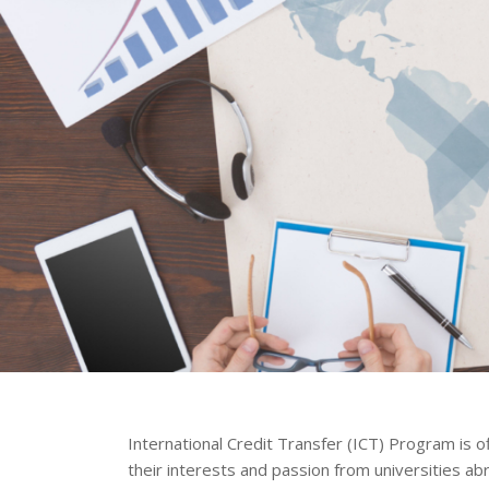
International Credit Transfer (ICT) Program is o
their interests and passion from universities ab