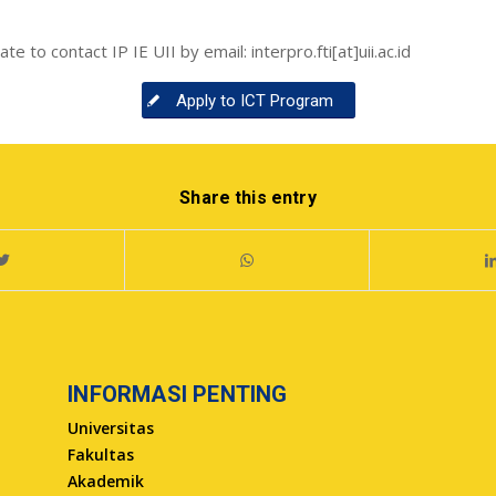
e to contact IP IE UII by email: interpro.fti[at]uii.ac.id
Apply to ICT Program
Share this entry
INFORMASI PENTING
Universitas
Fakultas
Akademik