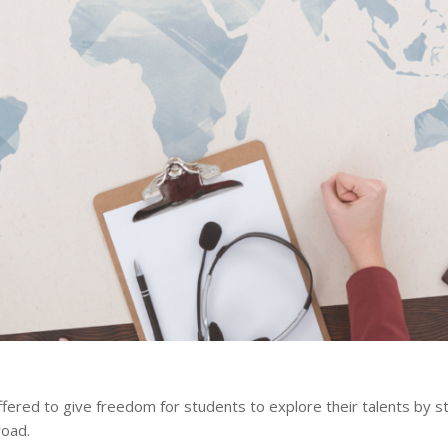
ffered to give freedom for students to explore their talents by s
road.