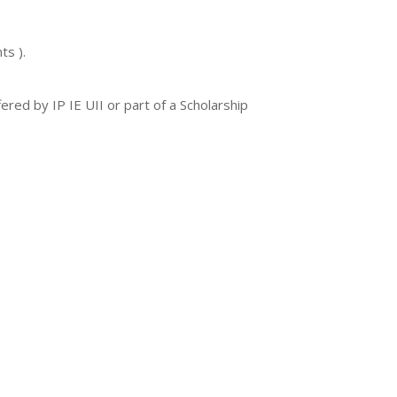
ts ).
red by IP IE UII or part of a Scholarship