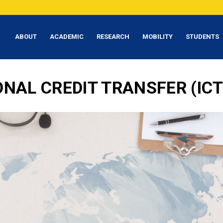
ABOUT
ACADEMIC
RESEARCH
MOBILITY
STUDENTS
ONAL CREDIT TRANSFER (IC