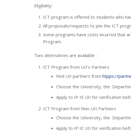
Eligibility:
ICT program is offered to students who have
All proposals/requests to join the ICT pro
Some programs have costs incurred that are
Program.
Two alternatives are available :
ICT Program from UII’s Partners
Find UII partners from
htpps://partner
Choose the University, the Departme
Apply to IP IE UII for verification be
ICT Program from Non-UII Partners
Choose the University, the Departme
Apply to IP IE UII for verification be