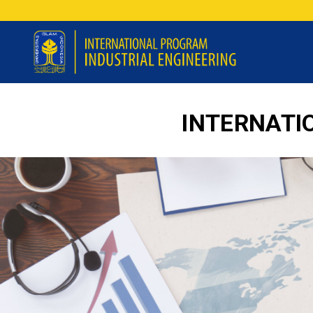
INTERNATI