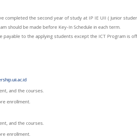
 completed the second year of study at IP IE UII ( Junior studen
gram should be made before Key-In Schedule in each term.
 payable to the applying students except the ICT Program is offe
ship.uii.ac.id
nt, and the courses.
fore enrollment.
nt, and the courses.
fore enrollment.