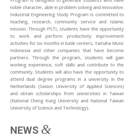
noble character, able in problem solving and innovative.
Industrial Engineering Study Program is committed to
teaching, research, community service and Islamic
mission. Through PSTI, students have the opportunity
to work and perform productivity improvement
activities for six months in batik centers, Yamaha Music
Indonesia and other companies that have become
partners. Through the program, students will gain
working experience, soft skills and contribute to the
community. Students will also have the opportunity to
attend dual degree programs in a university in the
Netherlands (Saxion University of Applied Sciences)
and obtain scholarships from universities in Taiwan
(National Cheng Kung University and National Taiwan
University of Science and Technology).
&
NEWS