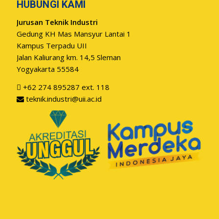
HUBUNGI KAMI
Jurusan Teknik Industri
Gedung KH Mas Mansyur Lantai 1
Kampus Terpadu UII
Jalan Kaliurang km. 14,5 Sleman
Yogyakarta 55584
+62 274 895287 ext. 118
teknik.industri@uii.ac.id