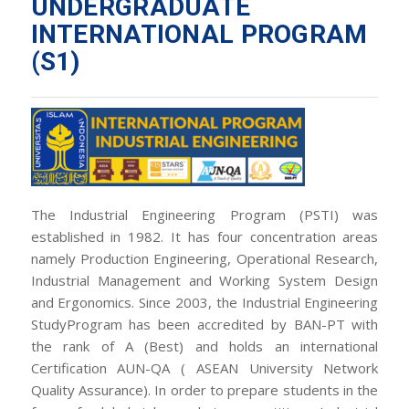
UNDERGRADUATE
INTERNATIONAL PROGRAM
(S1)
The Industrial Engineering Program (PSTI) was
established in 1982. It has four concentration areas
namely Production Engineering, Operational Research,
Industrial Management and Working System Design
and Ergonomics. Since 2003, the Industrial Engineering
StudyProgram has been accredited by BAN-PT with
the rank of A (Best) and holds an international
Certification AUN-QA ( ASEAN University Network
Quality Assurance). In order to prepare students in the