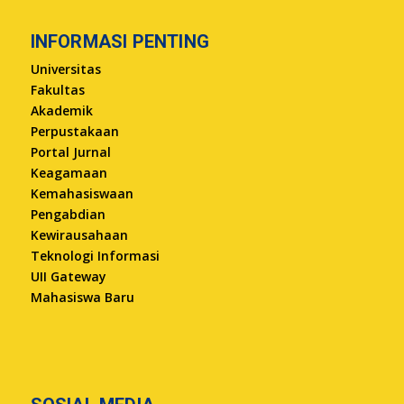
INFORMASI PENTING
Universitas
Fakultas
Akademik
Perpustakaan
Portal Jurnal
Keagamaan
Kemahasiswaan
Pengabdian
Kewirausahaan
Teknologi Informasi
UII Gateway
Mahasiswa Baru