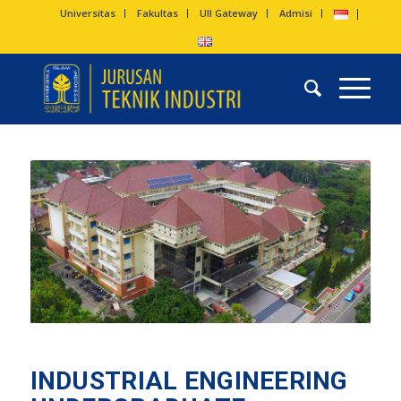
Universitas
Fakultas
UII Gateway
Admisi
INDUSTRIAL ENGINEERING