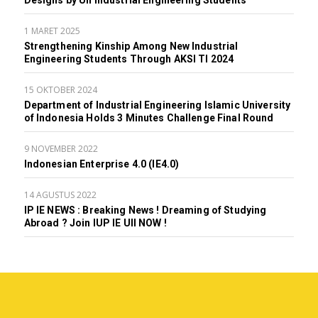
Designs by UII Industrial Engineering Students
1 MARET 2025
Strengthening Kinship Among New Industrial
Engineering Students Through AKSI TI 2024
15 OKTOBER 2024
Department of Industrial Engineering Islamic University
of Indonesia Holds 3 Minutes Challenge Final Round
9 NOVEMBER 2022
Indonesian Enterprise 4.0 (IE4.0)
14 AGUSTUS 2022
IP IE NEWS : Breaking News ! Dreaming of Studying
Abroad ? Join IUP IE UII NOW !