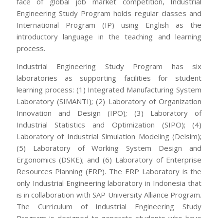
face of global job market competition, Industrial
Engineering Study Program holds regular classes and
International Program (IP) using English as the
introductory language in the teaching and learning
process.
Industrial Engineering Study Program has six
laboratories as supporting facilities for student
learning process: (1) Integrated Manufacturing System
Laboratory (SIMANTI); (2) Laboratory of Organization
Innovation and Design (IPO); (3) Laboratory of
Industrial Statistics and Optimization (SIPO); (4)
Laboratory of Industrial Simulation Modeling (Delsim);
(5) Laboratory of Working System Design and
Ergonomics (DSKE); and (6) Laboratory of Enterprise
Resources Planning (ERP). The ERP Laboratory is the
only Industrial Engineering laboratory in Indonesia that
is in collaboration with SAP University Alliance Program.
The Curriculum of Industrial Engineering Study
Program is designed to generate students who have