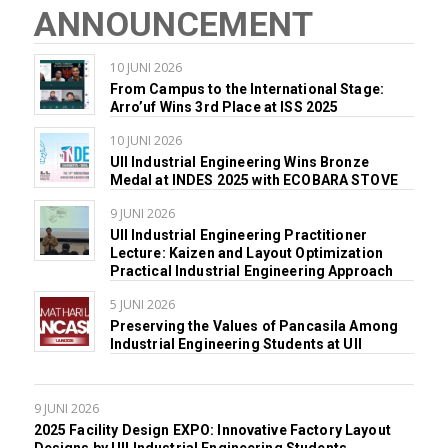
ANNOUNCEMENT
10 JUNI 2026
From Campus to the International Stage:
Arro’uf Wins 3rd Place at ISS 2025
10 JUNI 2026
UII Industrial Engineering Wins Bronze
Medal at INDES 2025 with ECOBARA STOVE
9 JUNI 2026
UII Industrial Engineering Practitioner
Lecture: Kaizen and Layout Optimization
Practical Industrial Engineering Approach
5 JUNI 2026
Preserving the Values of Pancasila Among
Industrial Engineering Students at UII
9 JUNI 2026
2025 Facility Design EXPO: Innovative Factory Layout