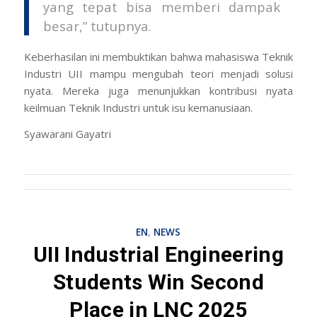
yang tepat bisa memberi dampak
besar,” tutupnya.
Keberhasilan ini membuktikan bahwa mahasiswa Teknik
Industri UII mampu mengubah teori menjadi solusi
nyata. Mereka juga menunjukkan kontribusi nyata
keilmuan Teknik Industri untuk isu kemanusiaan.
Syawarani Gayatri
EN
,
NEWS
UII Industrial Engineering
Students Win Second
Place in LNC 2025