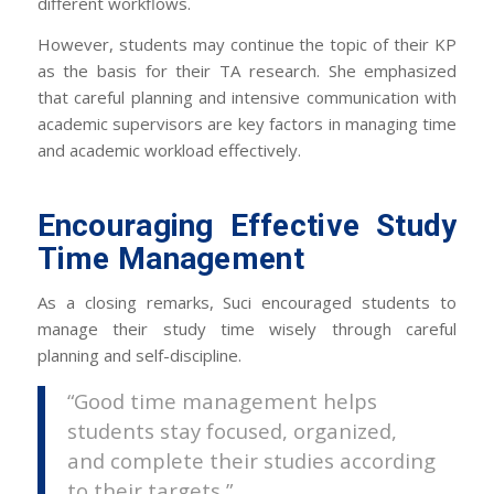
different workflows.
However, students may continue the topic of their KP
as the basis for their TA research. She emphasized
that careful planning and intensive communication with
academic supervisors are key factors in managing time
and academic workload effectively.
Encouraging Effective Study
Time Management
As a closing remarks, Suci encouraged students to
manage their study time wisely through careful
planning and self-discipline.
“Good time management helps
students stay focused, organized,
and complete their studies according
to their targets,”