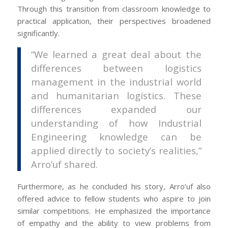
Through this transition from classroom knowledge to
practical application, their perspectives broadened
significantly.
“We learned a great deal about the
differences between logistics
management in the industrial world
and humanitarian logistics. These
differences expanded our
understanding of how Industrial
Engineering knowledge can be
applied directly to society’s realities,”
Arro’uf shared.
Furthermore, as he concluded his story, Arro’uf also
offered advice to fellow students who aspire to join
similar competitions. He emphasized the importance
of empathy and the ability to view problems from