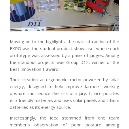
Moving on to the highlights, the main attraction of the
EXPO was the student product showcase, where each
prototype was assessed by a panel of judges. Among
the standout projects was Group D12, winner of the
Best Innovation 1 award.
Their creation: an ergonomic tractor powered by solar
energy, designed to help improve farmers’ working
posture and reduce the risk of injury. It incorporates
eco-friendly materials and uses solar panels and lithium
batteries as its energy source.
Interestingly, the idea stemmed from one team
member’s observation of poor posture among