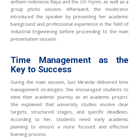
anthem
Indonesia Raya
and the UII Hymn, as well as a
group photo session. Afterward, the moderator
introduced the speaker by presenting her academic
background and professional experience in the field of
Industrial Engineering before proceeding to the main
presentation session.
Time Management as the
Key to Success
During the main session, Suci Miranda delivered time
management strategies. She encouraged students to
view their academic journey as an academic project.
She explained that university studies involve clear
targets, structured stages, and specific deadlines.
According to her, students need early academic
planning to ensure a more focused and effective
learning process.