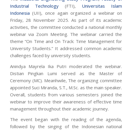
Industrial Technology
(FTI),
Universitas Islam
Indonesia
(UII), once again organized a webinar on
Friday, 28 November 2025. As part of its academic
activities, the committee conducted a national monthly
webinar via Zoom Meeting. The webinar carried the
theme “On Time and On Track: Time Management for
University Students.” It addressed common academic
challenges faced by university students.
Anindya Mayrela Ika Putri moderated the webinar.
Distian Pingkan Lumi served as the Master of
Ceremony (MC). Meanhwile, The organizing committee
appointed Suci Miranda, S.T., M.Sc. as the main speaker.
Overall, students from various semesters joined the
webinar to improve their awareness of effective time
management throughout their academic journey.
The event began with the reading of the agenda,
followed by the singing of the Indonesian national