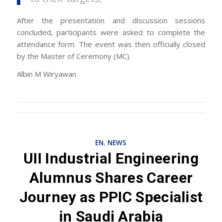
After the presentation and discussion sessions
concluded, participants were asked to complete the
attendance form. The event was then officially closed
by the Master of Ceremony (MC).
Albin M Wiryawan
EN
,
NEWS
UII Industrial Engineering
Alumnus Shares Career
Journey as PPIC Specialist
in Saudi Arabia