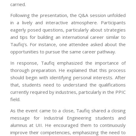
carried.
Following the presentation, the Q&A session unfolded
in a lively and interactive atmosphere. Participants
eagerly posed questions, particularly about strategies
and tips for building an international career similar to
Taufiq’s. For instance, one attendee asked about the
opportunities to pursue the same career pathway.
In response, Taufiq emphasized the importance of
thorough preparation. He explained that this process
should begin with identifying personal interests. After
that, students need to understand the qualifications
currently required by industries, particularly in the PPIC
field.
As the event came to a close, Taufiq shared a closing
message for Industrial Engineering students and
alumnus at UII. He encouraged them to continuously
improve their competencies, emphasizing the need to