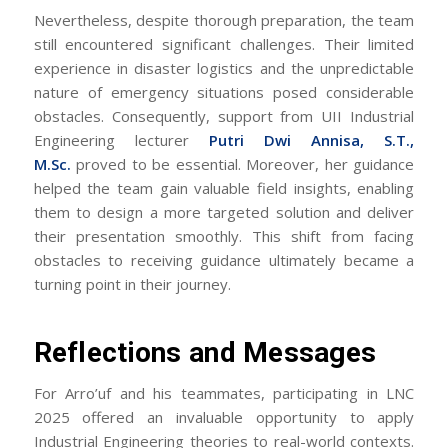
Nevertheless, despite thorough preparation, the team
still encountered significant challenges. Their limited
experience in disaster logistics and the unpredictable
nature of emergency situations posed considerable
obstacles. Consequently, support from UII Industrial
Engineering lecturer
Putri Dwi Annisa, S.T.,
M.Sc.
proved to be essential. Moreover, her guidance
helped the team gain valuable field insights, enabling
them to design a more targeted solution and deliver
their presentation smoothly. This shift from facing
obstacles to receiving guidance ultimately became a
turning point in their journey.
Reflections and Messages
For Arro’uf and his teammates, participating in LNC
2025 offered an invaluable opportunity to apply
Industrial Engineering theories to real-world contexts.