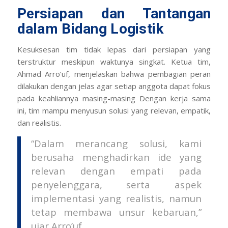
Persiapan dan Tantangan
dalam Bidang Logistik
Kesuksesan tim tidak lepas dari persiapan yang
terstruktur meskipun waktunya singkat. Ketua tim,
Ahmad Arro’uf, menjelaskan bahwa pembagian peran
dilakukan dengan jelas agar setiap anggota dapat fokus
pada keahliannya masing-masing Dengan kerja sama
ini, tim mampu menyusun solusi yang relevan, empatik,
dan realistis.
“Dalam merancang solusi, kami
berusaha menghadirkan ide yang
relevan dengan empati pada
penyelenggara, serta aspek
implementasi yang realistis, namun
tetap membawa unsur kebaruan,”
ujar Arro’uf.