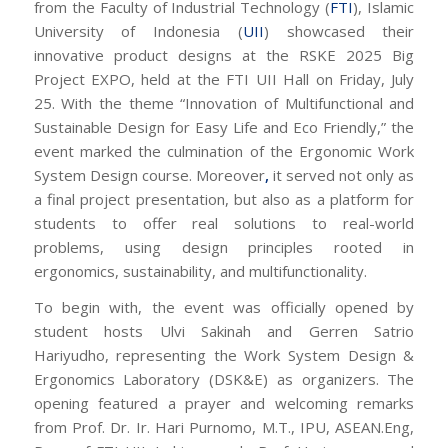
from the Faculty of Industrial Technology (
FTI
), Islamic
University of Indonesia (
UII
) showcased their
innovative product designs at the RSKE 2025 Big
Project EXPO, held at the FTI UII Hall on Friday, July
25. With the theme “Innovation of Multifunctional and
Sustainable Design for Easy Life and Eco Friendly,” the
event marked the culmination of the Ergonomic Work
System Design course. Moreover
,
it served not only as
a final project presentation, but also as a platform for
students to offer real solutions to real-world
problems, using design principles rooted in
ergonomics, sustainability, and multifunctionality.
To begin with, the event was officially opened by
student hosts Ulvi Sakinah and Gerren Satrio
Hariyudho, representing the Work System Design &
Ergonomics Laboratory (DSK&E) as organizers. The
opening featured a prayer and welcoming remarks
from Prof. Dr. Ir. Hari Purnomo, M.T., IPU, ASEAN.Eng,