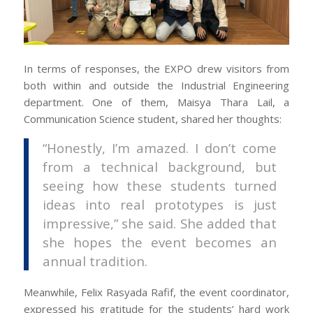
In terms of responses, the EXPO drew visitors from
both within and outside the Industrial Engineering
department. One of them, Maisya Thara Lail, a
Communication Science student, shared her thoughts:
“Honestly, I’m amazed. I don’t come
from a technical background, but
seeing how these students turned
ideas into real prototypes is just
impressive,” she said. She added that
she hopes the event becomes an
annual tradition.
Meanwhile, Felix Rasyada Rafif, the event coordinator,
expressed his gratitude for the students’ hard work