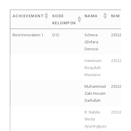
ACHIEVEMENT
KODE
NAMA
NIM
KELOMPOK
Best Innovation 1
D12
Scheva
23522214
Ghifara
Derossi
Hammam
23522236
Rizqullah
Maulana
Muhammad
23522153
Zaki Hosam
Daifullah
R. Nabila
23522150
Wirda
Ayuningtyas