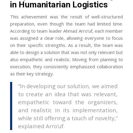
in Humanitarian Logistics
This achievement was the result of well-structured
preparation, even though the team had limited time.
According to team leader Ahmad Arro’uf, each member
was assigned a clear role, allowing everyone to focus
on their specific strengths. As a result, the team was
able to design a solution that was not only relevant but
also empathetic and realistic. Moving from planning to
execution, they consistently emphasized collaboration
as their key strategy.
“In developing our solution, we aimed
to create an idea that was relevant,
empathetic toward the organizers,
and realistic in its implementation,
while still offering a touch of novelty,”
explained Arro’uf.