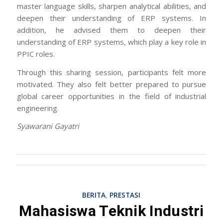
master language skills, sharpen analytical abilities, and
deepen their understanding of ERP systems. In
addition, he advised them to deepen their
understanding of ERP systems, which play a key role in
PPIC roles.
Through this sharing session, participants felt more
motivated. They also felt better prepared to pursue
global career opportunities in the field of industrial
engineering.
Syawarani Gayatri
BERITA
,
PRESTASI
Mahasiswa Teknik Industri