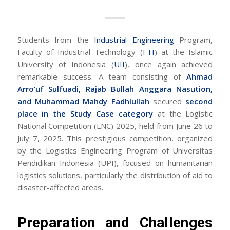
Students from the
Industrial Engineering
Program,
Faculty of Industrial Technology (
FTI
) at the Islamic
University of Indonesia (
UII
), once again achieved
remarkable success. A team consisting of
Ahmad
Arro’uf Sulfuadi, Rajab Bullah Anggara Nasution,
and Muhammad Mahdy Fadhlullah
secured
second
place in the Study Case category
at the Logistic
National Competition (LNC) 2025, held from June 26 to
July 7, 2025. This prestigious competition, organized
by the Logistics Engineering Program of Universitas
Pendidikan Indonesia (UPI), focused on humanitarian
logistics solutions, particularly the distribution of aid to
disaster-affected areas.
Preparation and Challenges