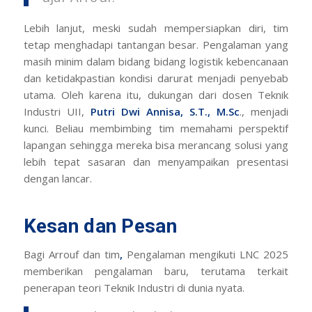
Lebih lanjut, meski sudah mempersiapkan diri, tim
tetap menghadapi tantangan besar. Pengalaman yang
masih minim dalam bidang bidang logistik kebencanaan
dan ketidakpastian kondisi darurat menjadi penyebab
utama. Oleh karena itu, dukungan dari dosen Teknik
Industri UII,
Putri Dwi Annisa, S.T., M.Sc
., menjadi
kunci. Beliau membimbing tim memahami perspektif
lapangan sehingga mereka bisa merancang solusi yang
lebih tepat sasaran dan menyampaikan presentasi
dengan lancar.
Kesan dan Pesan
Bagi Arrouf dan tim
,
Pengalaman mengikuti LNC 2025
memberikan pengalaman baru, terutama terkait
penerapan teori Teknik Industri di dunia nyata.