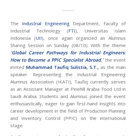
The
Industrial Engineering
Department, Faculty of
Industrial Technology (
FTI
), Universitas Islam
Indonesia (
UII
), once again organized an Alumnus
Sharing Session on Sunday (08/10). With the theme
“
Global Career Pathways for Industrial Engineers:
How to Become a PPIC Specialist Abroad
,”
the event
invited
Muhammad Taufiq Sulistia, S.T.,
as the main
speaker. Representing the Industrial Engineering
Alumnus Association (IKATI), Taufiq currently serves
as an Assistant Manager at Pinehill Arabia Food Ltd in
Saudi Arabia. Students and Alumnus joined the event
enthusiastically, eager to gain first-hand insights into
career development in the field of Production Planning
and Inventory Control (PPIC) on the international
stage.