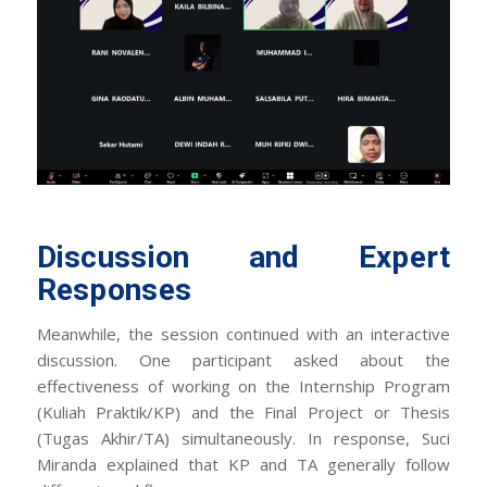
Discussion and Expert
Responses
Meanwhile, the session continued with an interactive
discussion. One participant asked about the
effectiveness of working on the Internship Program
(Kuliah Praktik/KP) and the Final Project or Thesis
(Tugas Akhir/TA) simultaneously. In response, Suci
Miranda explained that KP and TA generally follow