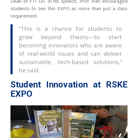
Dean of FTI UII. In his speech, Prof. Hari encouraged
students to see this EXPO as more than just a class
requirement.
“This is a chance for students to
grow beyond theory—to start
becoming innovators who are aware
of real-world issues and can deliver
sustainable, tech-based solutions,”
he said.
Student Innovation at RSKE
EXPO