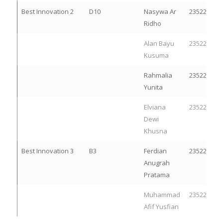
Best Innovation 2
D10
Nasywa Ar
23522300
Ridho
Alan Bayu
23522266
Kusuma
Rahmalia
23522105
Yunita
Elviana
23522092
Dewi
Khusna
Best Innovation 3
B3
Ferdian
23522251
Anugrah
Pratama
Muhammad
23522278
Afif Yusfian