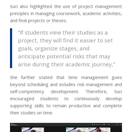
Suci also highlighted the use of project management
principles in managing coursework, academic activities,
and final projects or theses.
“If students view their studies as a
project, they will find it easier to set
goals, organize stages, and
anticipate potential risks that may
arise during their academic journey,”
She further stated that time management goes
beyond scheduling and includes risk management and
self-competency development. Therefore, Suci
encouraged students to continuously develop
supporting skills to remain productive and complete
their studies on time.