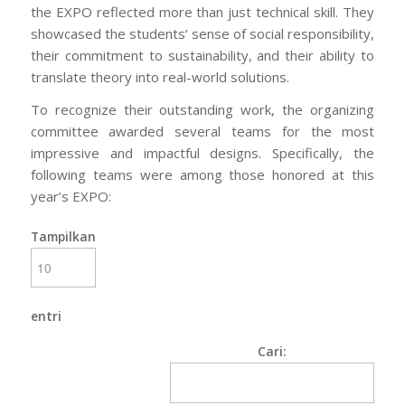
the EXPO reflected more than just technical skill. They
showcased the students’ sense of social responsibility,
their commitment to sustainability, and their ability to
translate theory into real-world solutions.
To recognize their outstanding work, the organizing
committee awarded several teams for the most
impressive and impactful designs. Specifically, the
following teams were among those honored at this
year’s EXPO:
Tampilkan
entri
Cari: