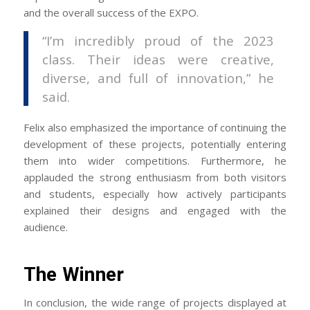
and the overall success of the EXPO.
“I’m incredibly proud of the 2023
class. Their ideas were creative,
diverse, and full of innovation,” he
said.
Felix also emphasized the importance of continuing the
development of these projects, potentially entering
them into wider competitions. Furthermore, he
applauded the strong enthusiasm from both visitors
and students, especially how actively participants
explained their designs and engaged with the
audience.
The Winner
In conclusion, the wide range of projects displayed at