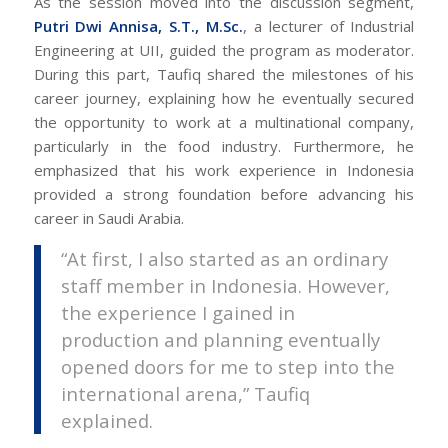
As the session moved into the discussion segment,
Putri Dwi Annisa, S.T., M.Sc.
, a lecturer of Industrial
Engineering at UII, guided the program as moderator.
During this part, Taufiq shared the milestones of his
career journey, explaining how he eventually secured
the opportunity to work at a multinational company,
particularly in the food industry. Furthermore, he
emphasized that his work experience in Indonesia
provided a strong foundation before advancing his
career in Saudi Arabia.
“At first, I also started as an ordinary
staff member in Indonesia. However,
the experience I gained in
production and planning eventually
opened doors for me to step into the
international arena,” Taufiq
explained.