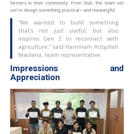
farmers in their community. From that, the team set
out to design something practical—and meaningful.
“We wanted to build something
that’s not just useful, but also
inspires Gen Z to reconnect with
agriculture,” said Hammam Rizqullah
Maulana, team representative.
Impressions and
Appreciation