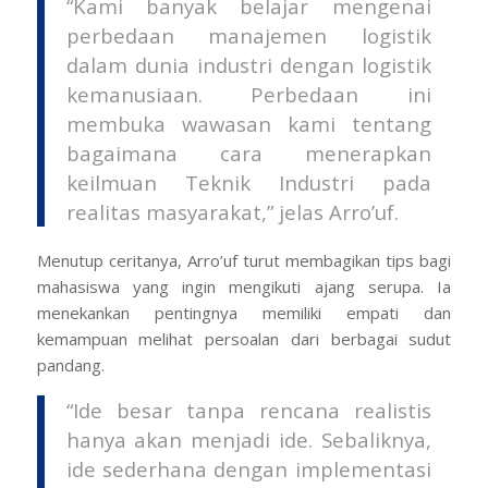
“Kami banyak belajar mengenai
perbedaan manajemen logistik
dalam dunia industri dengan logistik
kemanusiaan. Perbedaan ini
membuka wawasan kami tentang
bagaimana cara menerapkan
keilmuan Teknik Industri pada
realitas masyarakat,” jelas Arro’uf.
Menutup ceritanya, Arro’uf turut membagikan tips bagi
mahasiswa yang ingin mengikuti ajang serupa. Ia
menekankan pentingnya memiliki empati dan
kemampuan melihat persoalan dari berbagai sudut
pandang.
“Ide besar tanpa rencana realistis
hanya akan menjadi ide. Sebaliknya,
ide sederhana dengan implementasi