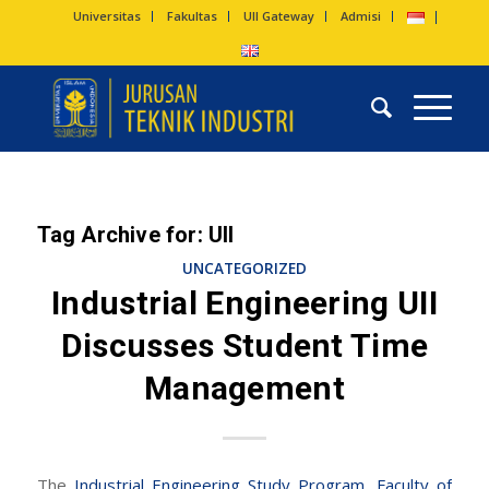
Universitas
Fakultas
UII Gateway
Admisi
Tag Archive for:
UII
UNCATEGORIZED
Industrial Engineering UII
Discusses Student Time
Management
The
Industrial Engineering Study Program
,
Faculty of