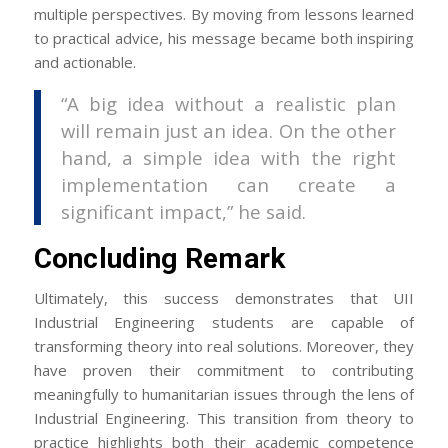
multiple perspectives. By moving from lessons learned
to practical advice, his message became both inspiring
and actionable.
“A big idea without a realistic plan
will remain just an idea. On the other
hand, a simple idea with the right
implementation can create a
significant impact,” he said.
Concluding Remark
Ultimately, this success demonstrates that UII
Industrial Engineering students are capable of
transforming theory into real solutions. Moreover, they
have proven their commitment to contributing
meaningfully to humanitarian issues through the lens of
Industrial Engineering. This transition from theory to
practice highlights both their academic competence