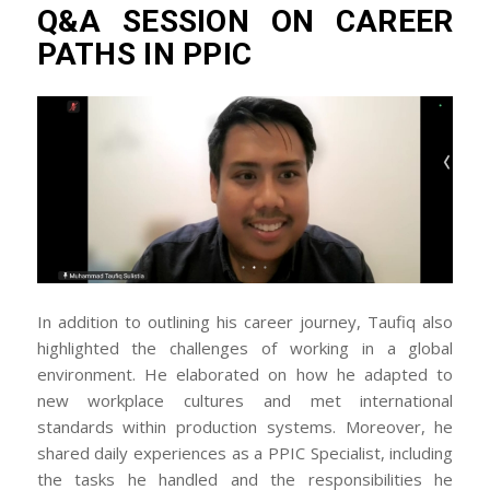
Q&A SESSION ON CAREER
PATHS IN PPIC
In addition to outlining his career journey, Taufiq also
highlighted the challenges of working in a global
environment. He elaborated on how he adapted to
new workplace cultures and met international
standards within production systems. Moreover, he
shared daily experiences as a PPIC Specialist, including
the tasks he handled and the responsibilities he