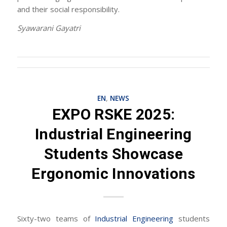
and their social responsibility.
Syawarani Gayatri
EN
,
NEWS
EXPO RSKE 2025:
Industrial Engineering
Students Showcase
Ergonomic Innovations
Sixty-two teams of
Industrial Engineering
students