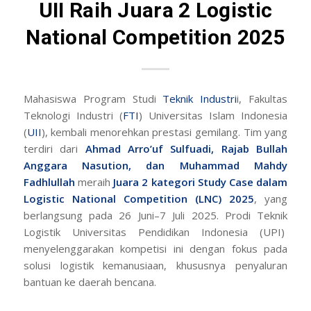
UII Raih Juara 2 Logistic
National Competition 2025
Mahasiswa Program Studi
Teknik Industri
i, Fakultas
Teknologi Industri (
FTI
) Universitas Islam Indonesia
(
UII
), kembali menorehkan prestasi gemilang. Tim yang
terdiri dari
Ahmad Arro’uf Sulfuadi, Rajab Bullah
Anggara Nasution, dan Muhammad Mahdy
Fadhlullah
meraih
Juara 2 kategori Study Case dalam
Logistic National Competition (LNC) 2025
, yang
berlangsung pada 26 Juni–7 Juli 2025. Prodi Teknik
Logistik Universitas Pendidikan Indonesia (UPI)
menyelenggarakan kompetisi ini dengan fokus pada
solusi logistik kemanusiaan, khususnya penyaluran
bantuan ke daerah bencana.