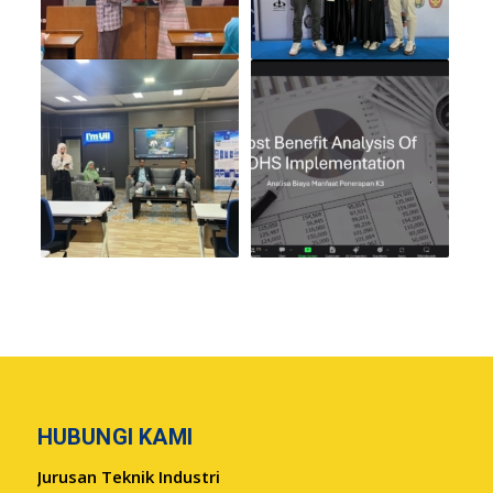
HUBUNGI KAMI
Jurusan Teknik Industri