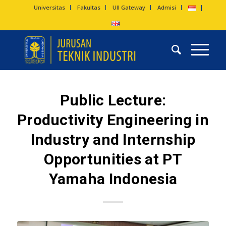
Universitas
Fakultas
UII Gateway
Admisi
Public Lecture:
Productivity Engineering in
Industry and Internship
Opportunities at PT
Yamaha Indonesia