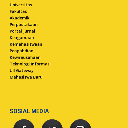
Universitas
Fakultas
Akademik
Perpustakaan
Portal Jurnal
Keagamaan
Kemahasiswaan
Pengabdian
Kewirausahaan
Teknologi Informasi
UII Gateway
Mahasiswa Baru
SOSIAL MEDIA