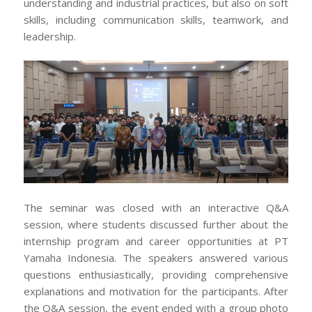
understanding and industrial practices, but also on soft
skills, including communication skills, teamwork, and
leadership.
The seminar was closed with an interactive Q&A
session, where students discussed further about the
internship program and career opportunities at PT
Yamaha Indonesia. The speakers answered various
questions enthusiastically, providing comprehensive
explanations and motivation for the participants. After
the Q&A session, the event ended with a group photo