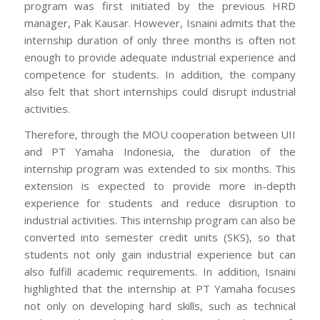
program was first initiated by the previous HRD
manager, Pak Kausar. However, Isnaini admits that the
internship duration of only three months is often not
enough to provide adequate industrial experience and
competence for students. In addition, the company
also felt that short internships could disrupt industrial
activities.
Therefore, through the MOU cooperation between UII
and PT Yamaha Indonesia, the duration of the
internship program was extended to six months. This
extension is expected to provide more in-depth
experience for students and reduce disruption to
industrial activities. This internship program can also be
converted into semester credit units (SKS), so that
students not only gain industrial experience but can
also fulfill academic requirements. In addition, Isnaini
highlighted that the internship at PT Yamaha focuses
not only on developing hard skills, such as technical