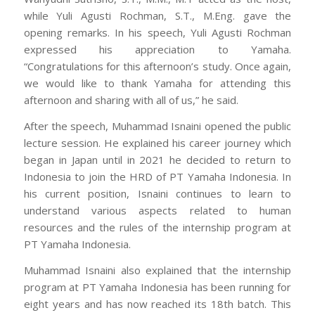
while Yuli Agusti Rochman, S.T., M.Eng. gave the
opening remarks. In his speech, Yuli Agusti Rochman
expressed his appreciation to Yamaha.
“Congratulations for this afternoon’s study. Once again,
we would like to thank Yamaha for attending this
afternoon and sharing with all of us,” he said.
After the speech, Muhammad Isnaini opened the public
lecture session. He explained his career journey which
began in Japan until in 2021 he decided to return to
Indonesia to join the HRD of PT Yamaha Indonesia. In
his current position, Isnaini continues to learn to
understand various aspects related to human
resources and the rules of the internship program at
PT Yamaha Indonesia.
Muhammad Isnaini also explained that the internship
program at PT Yamaha Indonesia has been running for
eight years and has now reached its 18th batch. This