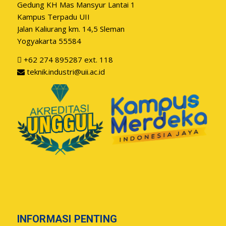
Gedung KH Mas Mansyur Lantai 1
Kampus Terpadu UII
Jalan Kaliurang km. 14,5 Sleman
Yogyakarta 55584
+62 274 895287 ext. 118
teknik.industri@uii.ac.id
INFORMASI PENTING