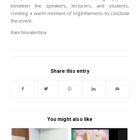
between the speakers, lecturers, and students,
creating a warm moment of togetherness to conclude
the event.
Rani Novalentina
Share this entry
You might also like