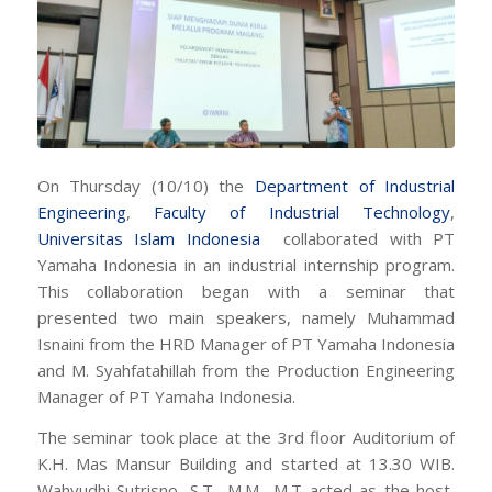
On Thursday (10/10) the
Department of Industrial
Engineering
,
Faculty of Industrial Technology
,
Universitas Islam Indonesia
collaborated with PT
Yamaha Indonesia in an industrial internship program.
This collaboration began with a seminar that
presented two main speakers, namely Muhammad
Isnaini from the HRD Manager of PT Yamaha Indonesia
and M. Syahfatahillah from the Production Engineering
Manager of PT Yamaha Indonesia.
The seminar took place at the 3rd floor Auditorium of
K.H. Mas Mansur Building and started at 13.30 WIB.
Wahyudhi Sutrisno, S.T., M.M., M.T acted as the host,