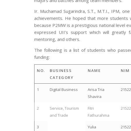
majors and batches among team members.
Ir. Muchamad Sugarindra, S.T., M.T.I., IPM, on
achievements. He hoped that more students woul
because P2MW is a prestigious national level eve
expressed UII’s support which will greatly f
mentoring, and others.
The following is a list of students who pa
funding:
NO.
BUSINESS
NAME
NIM
CATEGORY
1
Digital Business
Arisa Tria
2152
Shavira
2
Service, Tourism
Fitri
2152
and Trade
Fathurahma
3
Yulia
2152