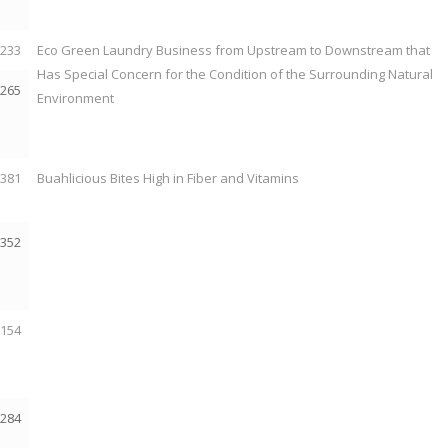
2233
Eco Green Laundry Business from Upstream to Downstream that
Has Special Concern for the Condition of the Surrounding Natural
2265
Environment
2381
Buahlicious Bites High in Fiber and Vitamins
2352
2154
2284