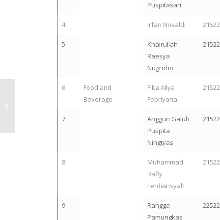
Puspitasari
4
Irfan Novaldi
2152
5
Khairullah
2152
Raesya
Nugroho
6
Food and
Fika Aliya
2152
Selamat! 13
Beverage
Febriyana
Mahasiswa Teknik
Industri UII Lolos
7
Anggun Galuh
2152
Pendanaan P2MW
Puspita
2024
Ningtyas
8
Muhammad
2152
Rafly
Ferdiansyah
9
Rangga
2252
Pamungkas