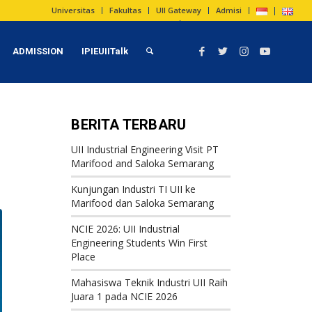
Universitas
Fakultas
UII Gateway
Admisi
ADMISSION
IPIEUIITalk
BERITA TERBARU
UII Industrial Engineering Visit PT
Marifood and Saloka Semarang
Kunjungan Industri TI UII ke
Marifood dan Saloka Semarang
NCIE 2026: UII Industrial
Engineering Students Win First
Place
Mahasiswa Teknik Industri UII Raih
Juara 1 pada NCIE 2026