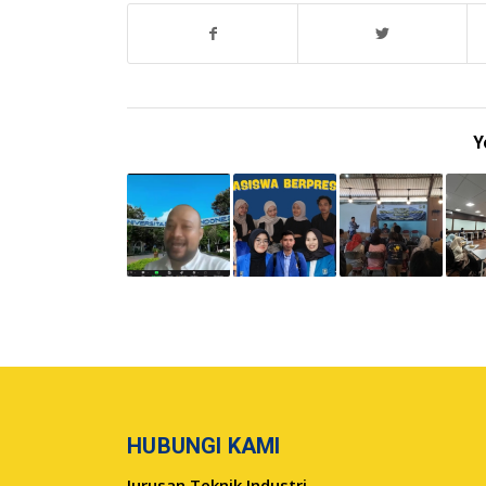
Y
HUBUNGI KAMI
Jurusan Teknik Industri