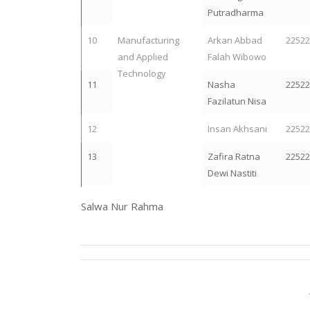
Putradharma
10
Manufacturing
Arkan Abbad
2252
and Applied
Falah Wibowo
Technology
11
Nasha
2252
Fazilatun Nisa
12
Insan Akhsani
2252
13
Zafira Ratna
2252
Dewi Nastiti
Salwa Nur Rahma