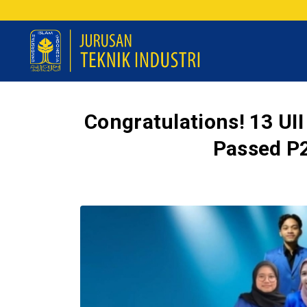
Congratulations! 13 UII
Passed P