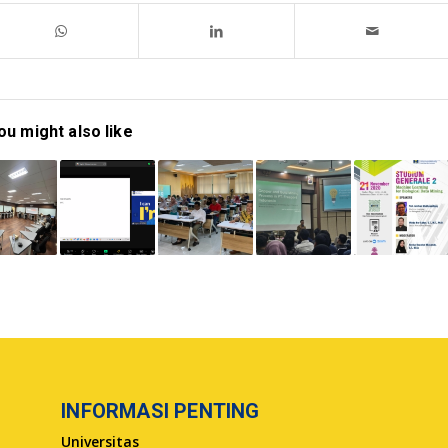
ou might also like
INFORMASI PENTING
Universitas