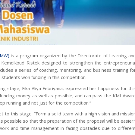
2MW)
is a program organized by the Directorate of Learning an
k, Kemdikbud Ristek designed to strengthen the entrepreneuria
ludes a series of coaching, mentoring, and business training fo
g
students won funding in this competition.
g stage, Fika Aliya Febriyana, expressed her happiness for thi
e funding money as well as possible, and can pass the KMI Awar
ep running and not just for the competition.”
 to this stage. “Form a solid team with a high vision and missio
 possible so that the preparation of the proposal will be easier.
work and time management in facing obstacles due to differen