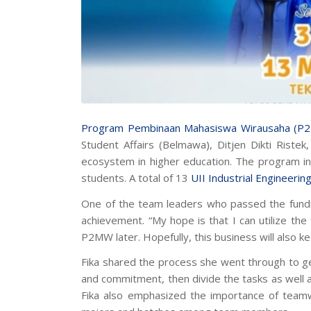
Program Pembinaan Mahasiswa Wirausaha (P
Student Affairs (Belmawa), Ditjen Dikti Riste
ecosystem in higher education. The program inc
students. A total of 13
UII Industrial Engineerin
One of the team leaders who passed the fundin
achievement. “My hope is that I can utilize th
P2MW later. Hopefully, this business will also ke
Fika shared the process she went through to get
and commitment, then divide the tasks as well as
Fika also emphasized the importance of team