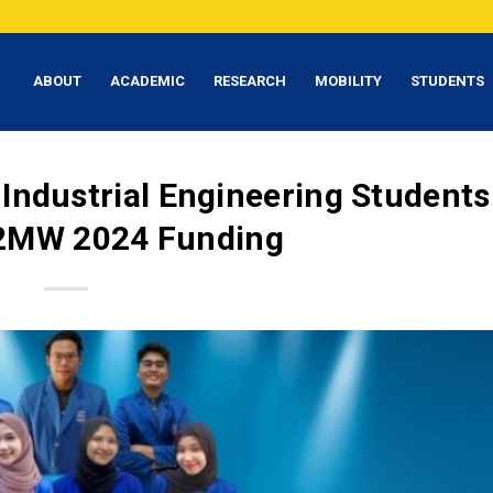
ABOUT
ACADEMIC
RESEARCH
MOBILITY
STUDENTS
 Industrial Engineering Students
2MW 2024 Funding