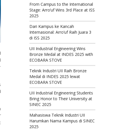
From Campus to the International
Stage: Arro’uf Wins 3rd Place at ISS
2025
Dari Kampus ke Kancah
Internasional: Arro’uf Raih Juara 3
di ISS 2025
UII Industrial Engineering Wins
d
Bronze Medal at INDES 2025 with
l
ECOBARA STOVE
r
Teknik Industri UII Raih Bronze
Medal di INDES 2025 lewat
ECOBARA STOVE
s
d
UII Industrial Engineering Students
Bring Honor to Their University at
SINEC 2025
n
Mahasiswa Teknik Industri UII
”
Harumkan Nama Kampus di SINEC
t
2025