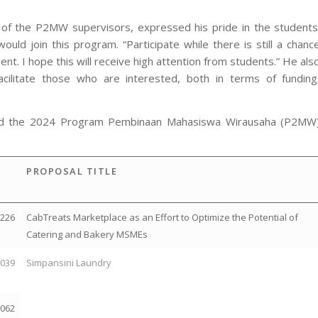
e of the P2MW supervisors, expressed his pride in the students
d join this program. “Participate while there is still a chanc
nt. I hope this will receive high attention from students.” He als
acilitate those who are interested, both in terms of funding
ssed the 2024 Program Pembinaan Mahasiswa Wirausaha (P2MW
PROPOSAL TITLE
2226
CabTreats Marketplace as an Effort to Optimize the Potential of
Catering and Bakery MSMEs
2039
Simpansini Laundry
2062