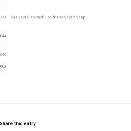
2231
Resikopi Dishwash Eco-friendly Dish Soap
2044
2040
2063
Share this entry