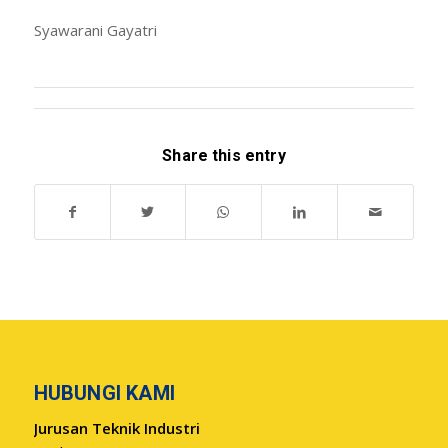
Syawarani Gayatri
Share this entry
HUBUNGI KAMI
Jurusan Teknik Industri