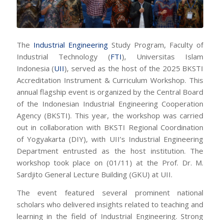
The
Industrial Engineering
Study Program, Faculty of
Industrial Technology (
FTI
), Universitas Islam
Indonesia (
UII
), served as the host of the 2025 BKSTI
Accreditation Instrument & Curriculum Workshop. This
annual flagship event is organized by the Central Board
of the Indonesian Industrial Engineering Cooperation
Agency (BKSTI). This year, the workshop was carried
out in collaboration with BKSTI Regional Coordination
of Yogyakarta (DIY), with UII’s Industrial Engineering
Department entrusted as the host institution. The
workshop took place on (01/11) at the Prof. Dr. M.
Sardjito General Lecture Building (GKU) at UII.
The event featured several prominent national
scholars who delivered insights related to teaching and
learning in the field of Industrial Engineering. Strong