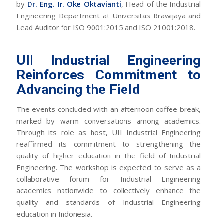
by
Dr. Eng. Ir. Oke Oktavianti
, Head of the Industrial
Engineering Department at Universitas Brawijaya and
Lead Auditor for ISO 9001:2015 and ISO 21001:2018.
UII Industrial Engineering
Reinforces Commitment to
Advancing the Field
The events concluded with an afternoon coffee break,
marked by warm conversations among academics.
Through its role as host, UII Industrial Engineering
reaffirmed its commitment to strengthening the
quality of higher education in the field of Industrial
Engineering. The workshop is expected to serve as a
collaborative forum for Industrial Engineering
academics nationwide to collectively enhance the
quality and standards of Industrial Engineering
education in Indonesia.