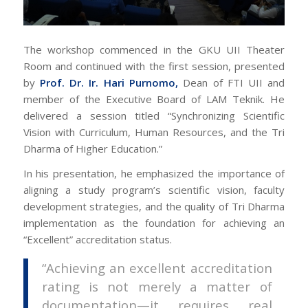
The workshop commenced in the GKU UII Theater
Room and continued with the first session, presented
by
Prof. Dr. Ir. Hari Purnomo,
Dean of FTI UII and
member of the Executive Board of LAM Teknik. He
delivered a session titled “Synchronizing Scientific
Vision with Curriculum, Human Resources, and the Tri
Dharma of Higher Education.”
In his presentation, he emphasized the importance of
aligning a study program’s scientific vision, faculty
development strategies, and the quality of Tri Dharma
implementation as the foundation for achieving an
“Excellent” accreditation status.
“Achieving an excellent accreditation
rating is not merely a matter of
documentation—it requires real