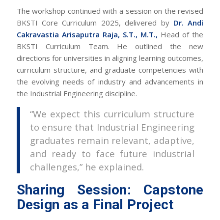
The workshop continued with a session on the revised
BKSTI Core Curriculum 2025, delivered by
Dr. Andi
Cakravastia Arisaputra Raja, S.T., M.T.,
Head of the
BKSTI Curriculum Team. He outlined the new
directions for universities in aligning learning outcomes,
curriculum structure, and graduate competencies with
the evolving needs of industry and advancements in
the Industrial Engineering discipline.
“We expect this curriculum structure
to ensure that Industrial Engineering
graduates remain relevant, adaptive,
and ready to face future industrial
challenges,” he explained.
Sharing Session: Capstone
Design as a Final Project