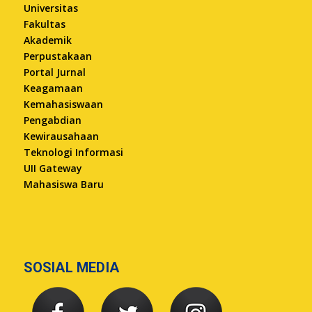
Universitas
Fakultas
Akademik
Perpustakaan
Portal Jurnal
Keagamaan
Kemahasiswaan
Pengabdian
Kewirausahaan
Teknologi Informasi
UII Gateway
Mahasiswa Baru
SOSIAL MEDIA