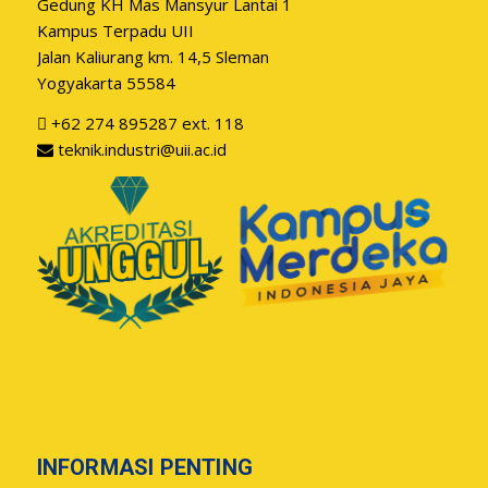
Gedung KH Mas Mansyur Lantai 1
Kampus Terpadu UII
Jalan Kaliurang km. 14,5 Sleman
Yogyakarta 55584
+62 274 895287 ext. 118
teknik.industri@uii.ac.id
INFORMASI PENTING