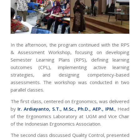
In the afternoon, the program continued with the
RPS
& Assessment Workshop
, focusing on developing
Semester Learning Plans (RPS), defining learning
outcomes (CPL), implementing active learning
strategies, and designing competency-based
assessments. The workshop was conducted in two
parallel classes.
The first class, centered on Ergonomics, was delivered
by
Ir. Ardiayanto, S.T., M.Sc., Ph.D., AEP., IPM.
, Head
of the Ergonomics Laboratory at UGM and Vice Chair
of the Indonesian Ergonomics Association.
The second class discussed Quality Control, presented