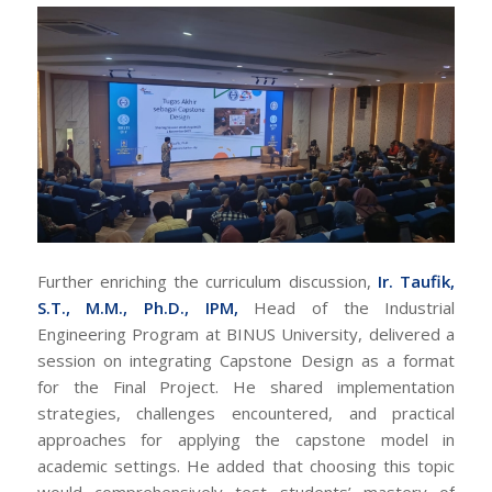
Further enriching the curriculum discussion,
Ir. Taufik,
S.T., M.M., Ph.D., IPM,
Head of the Industrial
Engineering Program at BINUS University, delivered a
session on integrating Capstone Design as a format
for the Final Project. He shared implementation
strategies, challenges encountered, and practical
approaches for applying the capstone model in
academic settings. He added that choosing this topic
would comprehensively test students’ mastery of