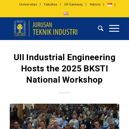
Universitas
Fakultas
UII Gateway
Admisi
UII Industrial Engineering
Hosts the 2025 BKSTI
National Workshop