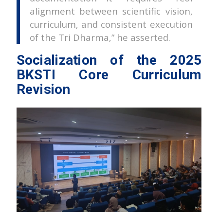
alignment between scientific vision,
curriculum, and consistent execution
of the Tri Dharma,” he asserted.
Socialization of the 2025
BKSTI Core Curriculum
Revision