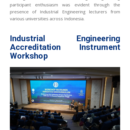
participant enthusiasm was evident through the
presence of Industrial Engineering lecturers from
various universities across Indonesia.
Industrial Engineering
Accreditation Instrument
Workshop