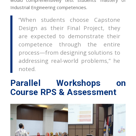
Industrial Engineering competencies.
“When students choose Capstone
Design as their Final Project, they
are expected to demonstrate their
competence through the entire
process—from designing solutions to
addressing real-world problems,” he
noted.
Parallel Workshops on
Course RPS & Assessment