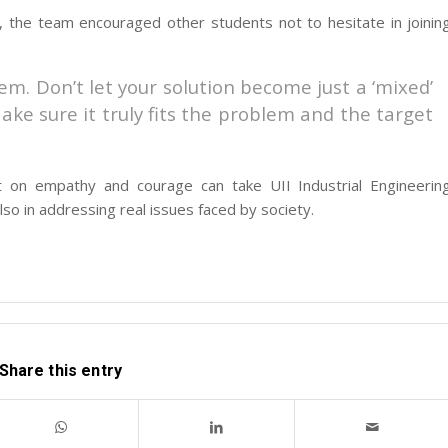
, the team encouraged other students not to hesitate in joinin
m. Don’t let your solution become just a ‘mixed’
ake sure it truly fits the problem and the target
”
lt on empathy and courage can take UII Industrial Engineerin
lso in addressing real issues faced by society.
Share this entry