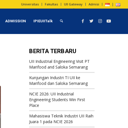
Universitas
Fakultas
UII Gateway
Admisi
ADMISSION
IPIEUIITalk
BERITA TERBARU
UII Industrial Engineering Visit PT
Marifood and Saloka Semarang
Kunjungan Industri TI UII ke
Marifood dan Saloka Semarang
NCIE 2026: UII Industrial
Engineering Students Win First
Place
Mahasiswa Teknik Industri UII Raih
Juara 1 pada NCIE 2026