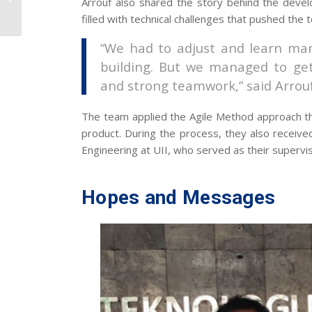
Arrouf also shared the story behind the deve
2025 BKSTI National
filled with technical challenges that pushed the 
Workshop
“We had to adjust and learn man
building. But we managed to get 
and strong teamwork,” said Arrouf
The team applied the Agile Method approach th
product. During the process, they also received
Engineering at UII, who served as their supervi
Hopes and Messages