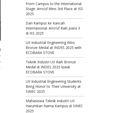
From Campus to the International
Stage: Arro’uf Wins 3rd Place at ISS
2025
Dari Kampus ke Kancah
Internasional: Arro’uf Raih Juara 3
di ISS 2025
UII Industrial Engineering Wins
Bronze Medal at INDES 2025 with
l
ECOBARA STOVE
y
y
Teknik Industri UII Raih Bronze
Medal di INDES 2025 lewat
r
ECOBARA STOVE
UII Industrial Engineering Students
Bring Honor to Their University at
SINEC 2025
Mahasiswa Teknik Industri UII
Harumkan Nama Kampus di SINEC
2025