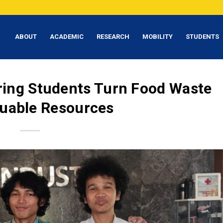
ABOUT
ACADEMIC
RESEARCH
MOBILITY
STUDENTS
ering Students Turn Food Waste
luable Resources