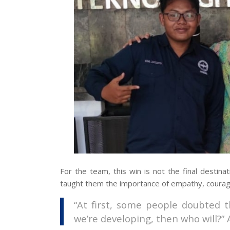
For the team, this win is not the final destina
taught them the importance of empathy, courage,
“At first, some people doubted t
we’re developing, then who will?” 