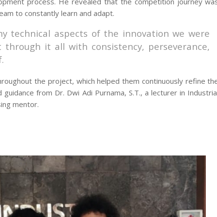
lopment process. He revealed that the competition journey wa
team to constantly learn and adapt.
y technical aspects of the innovation we were
through it all with consistency, perseverance,
.
roughout the project, which helped them continuously refine th
 guidance from Dr. Dwi Adi Purnama, S.T., a lecturer in Industria
sing mentor.