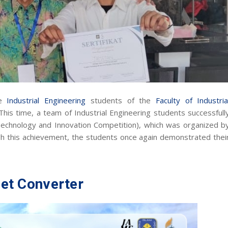
he
Industrial Engineering
students of the
Faculty of Industria
 This time, a team of Industrial Engineering students successfull
Technology and Innovation Competition), which was organized b
gh this achievement, the students once again demonstrated thei
et Converter