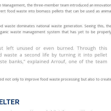
e Management, the three-member team introduced an innovatio
ert food waste into biomass pellets that can be used as anima
d waste dominates national waste generation. Seeing this, th
organic waste management system that has yet to be properl
ust left unused or even burned. Through this
 waste a second life by turning it into pellet
ste banks,” explained Arrouf, one of the team
d not only to improve food waste processing but also to creat
PELTER