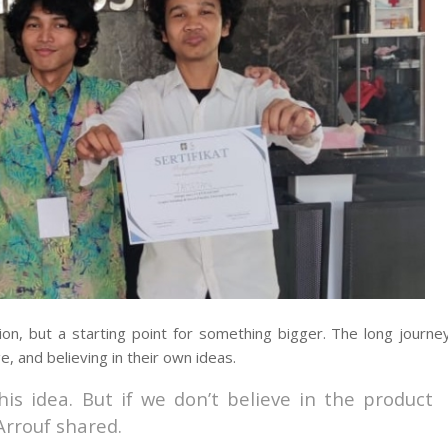
tion, but a starting point for something bigger. The long journe
 and believing in their own ideas.
his idea. But if we don’t believe in the product
Arrouf shared.