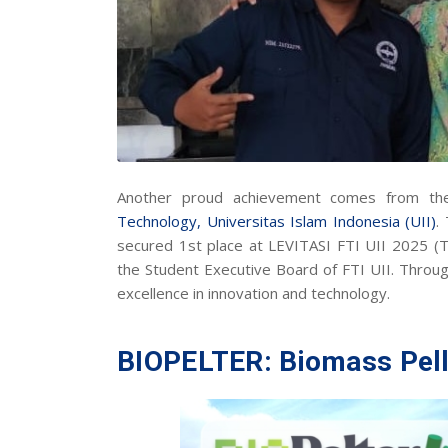
Another proud achievement comes from t
Technology,
Universitas Islam Indonesia (UII)
.
secured 1st place at LEVITASI FTI UII 2025 (
the Student Executive Board of FTI UII. Throu
excellence in innovation and technology.
BIOPELTER: Biomass Pell