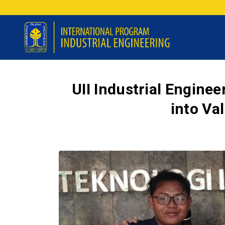
UII Industrial Engine
into Va