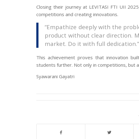
Closing their journey at LEVITASI FTI UII 2025
competitions and creating innovations.
“Empathize deeply with the proble
product without clear direction. M
market. Do it with full dedication.
This achievement proves that innovation bui
students further. Not only in competitions, but a
Syawarani Gayatri