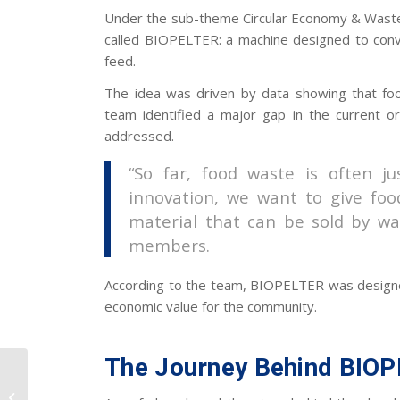
Under the sub-theme Circular Economy & Wast
called BIOPELTER: a machine designed to conv
feed.
The idea was driven by data showing that foo
team identified a major gap in the current 
addressed.
“So far, food waste is often j
innovation, we want to give food
material that can be sold by wa
members.
According to the team, BIOPELTER was designe
economic value for the community.
The Journey Behind BIO
UII Industrial
Engineering Hosts the