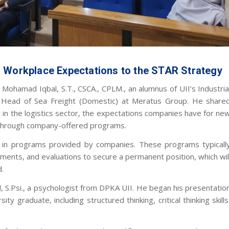
m Workplace Expectations to the STAR Strategy
Mohamad Iqbal, S.T., CSCA., CPLM., an alumnus of UII’s Industria
Head of Sea Freight (Domestic) at Meratus Group. He share
y in the logistics sector, the expectations companies have for ne
e through company-offered programs.
ng in programs provided by companies. These programs typicall
gnments, and evaluations to secure a permanent position, which wil
d.
, S.Psi., a psychologist from DPKA UII. He began his presentatio
ty graduate, including structured thinking, critical thinking skills