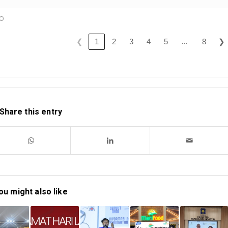
KO
…
❮
❯
1
2
3
4
5
8
Share this entry
ou might also like