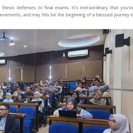
 thesis defenses to final exams. It’s extraordinary that you’v
hievements, and may this be the beginning of a blessed journey i