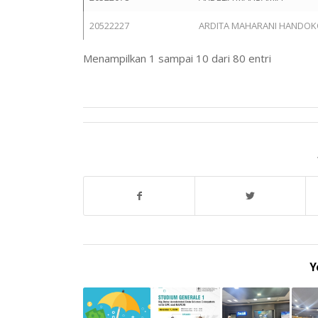
20522227
ARDITA MAHARANI HANDO
Menampilkan 1 sampai 10 dari 80 entri
Y