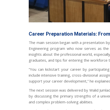
Career Preparation Materials: Fro
The main session began with a presentation by 
Engineering program who now serves as the 
insights about the professional world, especiall
graduates, and tips for entering the workforc
“You can kickstart your career by participati
include intensive training, cross-divisional assi
support your career development,” he explaine
The next session was delivered by Walid Jumlad
by discussing the primary strengths of a universi
and complex problem-solving abilities.