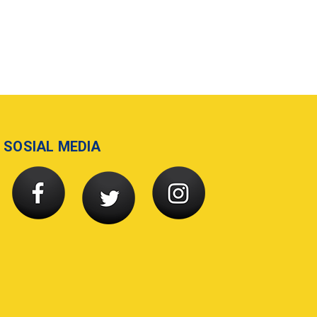
SOSIAL MEDIA