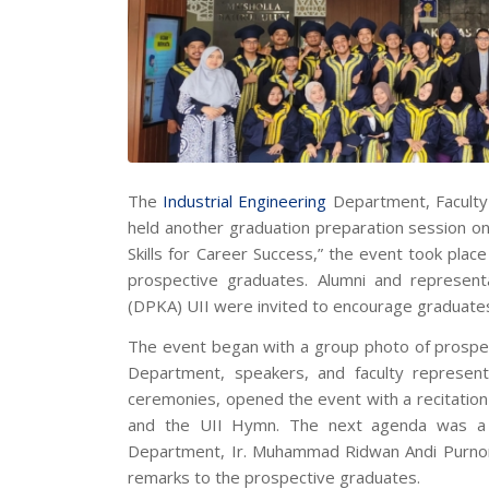
The
Industrial Engineering
Department, Faculty 
held another graduation preparation session o
Skills for Career Success,”
the event took place
prospective graduates. Alumni and represen
(DPKA) UII were invited to encourage graduates 
The event began with a group photo of prospec
Department, speakers, and faculty represent
ceremonies, opened the event with a recitatio
and the UII Hymn. The next agenda was a 
Department, Ir. Muhammad Ridwan Andi Purnomo
remarks to the prospective graduates.