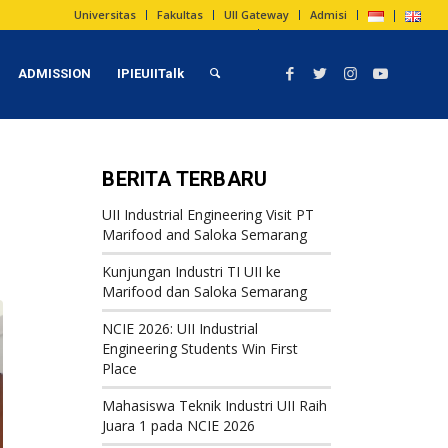
Universitas
Fakultas
UII Gateway
Admisi
ADMISSION
IPIEUIITalk
BERITA TERBARU
UII Industrial Engineering Visit PT
Marifood and Saloka Semarang
Kunjungan Industri TI UII ke
Marifood dan Saloka Semarang
NCIE 2026: UII Industrial
Engineering Students Win First
Place
Mahasiswa Teknik Industri UII Raih
Juara 1 pada NCIE 2026