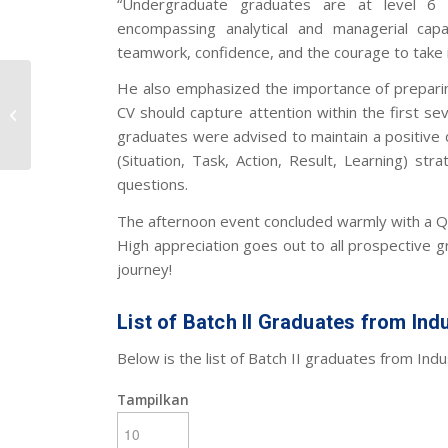
“Undergraduate graduates are at level 6 o
encompassing analytical and managerial capa
teamwork, confidence, and the courage to take in
Pembekalan Wisuda
He also emphasized the importance of preparing
Batch II: Persiapan
CV should capture attention within the first s
Karier Bagi Calon
graduates were advised to maintain a positiv
Wisudawan
(Situation, Task, Action, Result, Learning) s
questions.
The afternoon event concluded warmly with a Q
High appreciation goes out to all prospective 
journey!
List of Batch II Graduates from Indu
Below is the list of Batch II graduates from Indus
Tampilkan