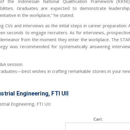
f the Indonesian National Qualification Framework (KKNI)
bilities. Graduates are expected to demonstrate leadership
itiative in the workplace,” he stated.
 CVs and interviews as the initial steps in career preparation. 
even seconds to engage recruiters. As for interviews, prospectiv
e demeanor from the moment they enter the workplace. The STA
trategy was recommended for systematically answering intervie
&A session.
graduates—best wishes in crafting remarkable stories in your ne
strial Engineering, FTI UII
trial Engineering, FTI UII:
Cari: