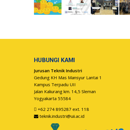
HUBUNGI KAMI
Jurusan Teknik Industri
Gedung KH Mas Mansyur Lantai 1
Kampus Terpadu UII
Jalan Kaliurang km. 14,5 Sleman
Yogyakarta 55584
+62 274 895287 ext. 118
teknik.industri@uii.ac.id