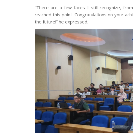
“There are a few faces I still recognize, from
reached this point. Congratulations on your ac
the future!” he expressed.