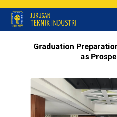
Graduation Preparation
as Prospe