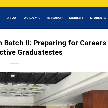
ABOUT
ACADEMIC
RESEARCH
MOBILITY
STUDENTS
 Batch II: Preparing for Careers
ctive Graduatestes