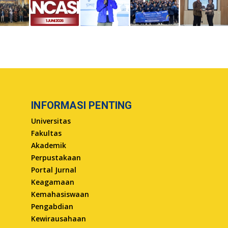
INFORMASI PENTING
Universitas
Fakultas
Akademik
Perpustakaan
Portal Jurnal
Keagamaan
Kemahasiswaan
Pengabdian
Kewirausahaan