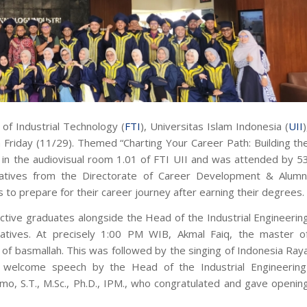
of Industrial Technology (
FTI
), Universitas Islam Indonesia (
UII
)
n Friday (11/29). Themed
“Charting Your Career Path: Building th
 in the audiovisual room 1.01 of FTI UII and was attended by 5
tatives from the Directorate of Career Development & Alumn
to prepare for their career journey after earning their degrees.
tive graduates alongside the Head of the Industrial Engineerin
atives. At precisely 1:00 PM WIB, Akmal Faiq, the master o
n of
basmallah
. This was followed by the singing of
Indonesia Ray
welcome speech by the Head of the Industrial Engineering
, S.T., M.Sc., Ph.D., IPM., who congratulated and gave openin