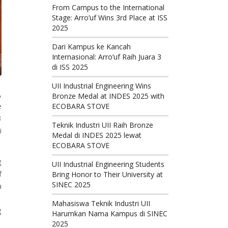
From Campus to the International
Stage: Arro’uf Wins 3rd Place at ISS
2025
Dari Kampus ke Kancah
Internasional: Arro’uf Raih Juara 3
di ISS 2025
UII Industrial Engineering Wins
,
Bronze Medal at INDES 2025 with
e
ECOBARA STOVE
3
Teknik Industri UII Raih Bronze
i
Medal di INDES 2025 lewat
ECOBARA STOVE
g
UII Industrial Engineering Students
f
Bring Honor to Their University at
SINEC 2025
a
Mahasiswa Teknik Industri UII
g
Harumkan Nama Kampus di SINEC
2025