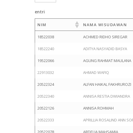
entri
NIM
NAMA WISUDAWAN
18522038
ACHMED RIDHO SIREGAR
18522240
ADITYA NASYADID BASYA
19522066
AGUNG RAHMAT MAULANA
22913032
AHMAD WAFIQ
20522324
ALFAN HAIKAL FAKHRUROZI
20522340
ANNISA RESTIA DWIANDRA
20522126
ANNISA ROHMAH
20522333
APRILLIA ROSALIND ANN SO
20522078
ARDELIA MAHSAMIA