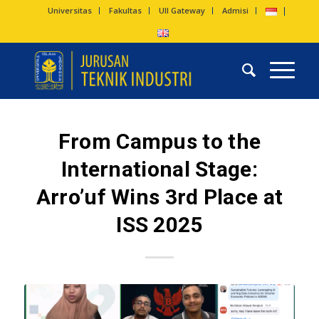
Universitas
Fakultas
UII Gateway
Admisi
From Campus to the
International Stage:
Arro’uf Wins 3rd Place at
ISS 2025