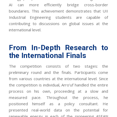
AI can more efficiently bridge cross-border
boundaries. This achievement demonstrates that UII
Industrial Engineering students are capable of
contributing to discussions on global issues at the
international level.
From In-Depth Research to
the International Finals
The competition consists of two stages: the
preliminary round and the finals. Participants come
from various countries at the international level. Since
the competition is individual, Arro’uf handled the entire
process on his own, proceeding at a slow and
measured pace. Throughout the process, he
positioned himself as a policy consultant. He
presented real-world data on the potential for
renewable energy in each of the pioneering ASEAN