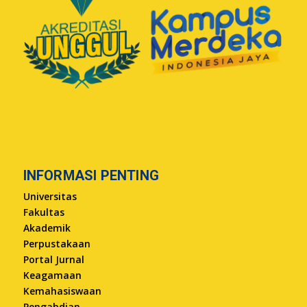
INFORMASI PENTING
Universitas
Fakultas
Akademik
Perpustakaan
Portal Jurnal
Keagamaan
Kemahasiswaan
Pengabdian