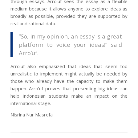
through essays. Arro’uf sees the essay as a flexible
medium because it allows anyone to explore ideas as
broadly as possible, provided they are supported by
real and rational data.
“So, in my opinion, an essay is a great
platform to voice your ideas!” said
Arro’uf.
Arro’uf also emphasized that ideas that seem too
unrealistic to implement might actually be needed by
those who already have the capacity to make them
happen. Arro’uf proves that presenting big ideas can
help Indonesian students make an impact on the
international stage.
Nisrina Nur Masrefa